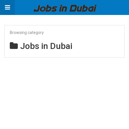
Browsing category
Jobs in Dubai