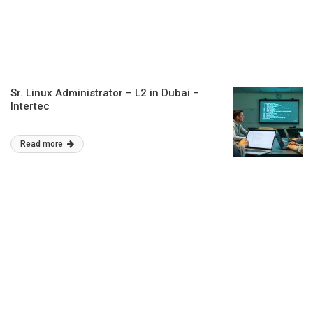
Sr. Linux Administrator – L2 in Dubai –
Intertec
Read more