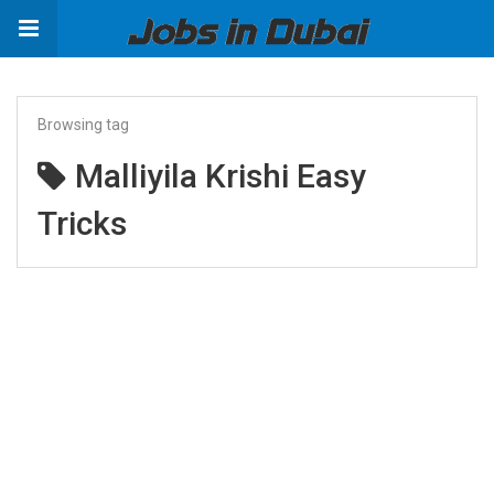
Browsing tag
Malliyila Krishi Easy
Tricks